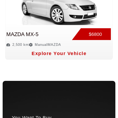
MAZDA MX-5
$6800
2,500 km
Manual
MAZDA
Explore Your Vehicle
You Want To Buy