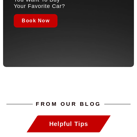
Your Favorite Car?
Book Now
FROM OUR BLOG
Helpful Tips