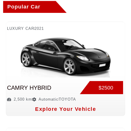
Popular Car
LUXURY CAR
2021
CAMRY HYBRID
$2500
2,500 km
Automatic
TOYOTA
Explore Your Vehicle