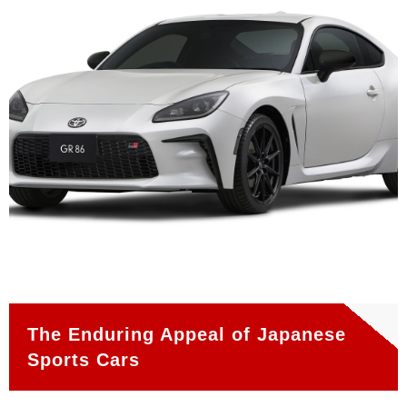
The Enduring Appeal of Japanese
Sports Cars