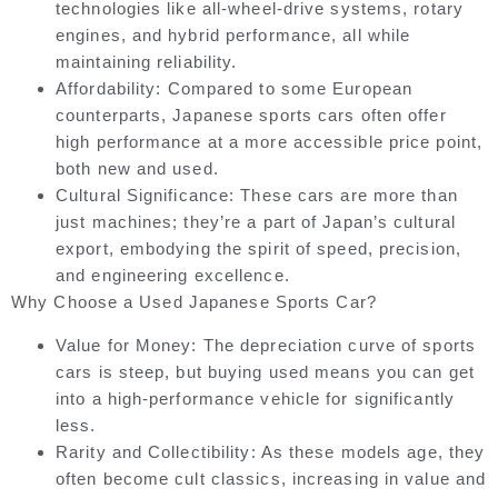
technologies like all-wheel-drive systems, rotary
engines, and hybrid performance, all while
maintaining reliability.
Affordability:
Compared to some European
counterparts, Japanese sports cars often offer
high performance at a more accessible price point,
both new and used.
Cultural Significance:
These cars are more than
just machines; they’re a part of Japan’s cultural
export, embodying the spirit of speed, precision,
and engineering excellence.
Why Choose a Used Japanese Sports Car?
Value for Money:
The depreciation curve of sports
cars is steep, but buying used means you can get
into a high-performance vehicle for significantly
less.
Rarity and Collectibility:
As these models age, they
often become cult classics, increasing in value and