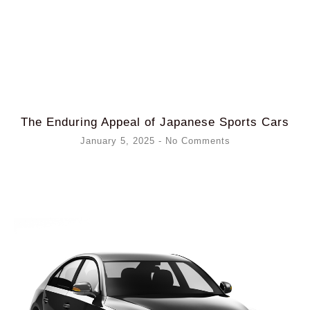
The Enduring Appeal of Japanese Sports Cars
January 5, 2025
No Comments