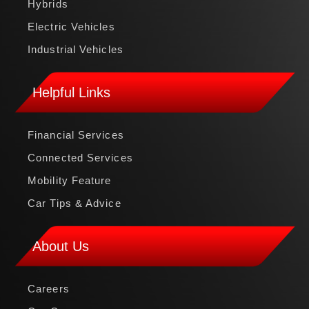
Hybrids
Electric Vehicles
Industrial Vehicles
Helpful Links
Financial Services
Connected Services
Mobility Feature
Car Tips & Advice
About Us
Careers