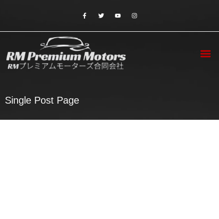
Contact Us
Single Post Page