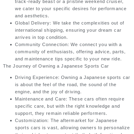
track-ready beast or a pristine weekend cruiser,
we cater to your specific desires for performance
and aesthetics.
Global Delivery:
We take the complexities out of
international shipping, ensuring your dream car
arrives in top condition.
Community Connection:
We connect you with a
community of enthusiasts, offering advice, parts,
and maintenance tips specific to your new ride.
The Journey of Owning a Japanese Sports Car
Driving Experience:
Owning a Japanese sports car
is about the feel of the road, the sound of the
engine, and the joy of driving.
Maintenance and Care:
These cars often require
specific care, but with the right knowledge and
support, they remain reliable performers.
Customization:
The aftermarket for Japanese
sports cars is vast, allowing owners to personalize