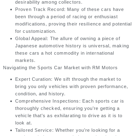
desirability among collectors.
Proven Track Record:
Many of these cars have
been through a period of racing or enthusiast
modifications, proving their resilience and potential
for customization.
Global Appeal:
The allure of owning a piece of
Japanese automotive history is universal, making
these cars a hot commodity in international
markets.
Navigating the Sports Car Market with RM Motors
Expert Curation:
We sift through the market to
bring you only vehicles with proven performance,
condition, and history.
Comprehensive Inspections:
Each sports car is
thoroughly checked, ensuring you’re getting a
vehicle that’s as exhilarating to drive as it is to
look at.
Tailored Service:
Whether you’re looking for a