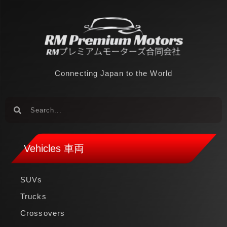
Connecting Japan to the World
Vehicles 車両
SUVs
Trucks
Crossovers