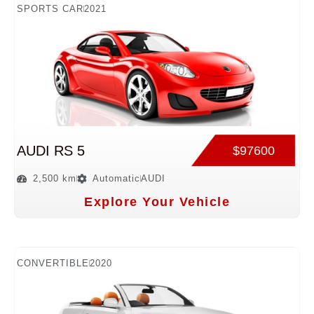
SPORTS CAR
2021
AUDI RS 5
$97600
2,500 km
Automatic
AUDI
Explore Your Vehicle
CONVERTIBLE
2020