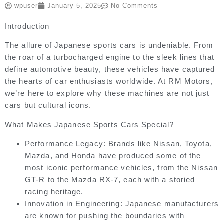
wpuser
January 5, 2025
No Comments
Introduction
The allure of Japanese sports cars is undeniable. From
the roar of a turbocharged engine to the sleek lines that
define automotive beauty, these vehicles have captured
the hearts of car enthusiasts worldwide. At RM Motors,
we’re here to explore why these machines are not just
cars but cultural icons.
What Makes Japanese Sports Cars Special?
Performance Legacy:
Brands like Nissan, Toyota,
Mazda, and Honda have produced some of the
most iconic performance vehicles, from the Nissan
GT-R to the Mazda RX-7, each with a storied
racing heritage.
Innovation in Engineering:
Japanese manufacturers
are known for pushing the boundaries with