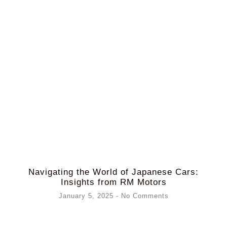
Navigating the World of Japanese Cars:
Insights from RM Motors
January 5, 2025
No Comments