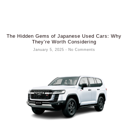
The Hidden Gems of Japanese Used Cars: Why
They’re Worth Considering
January 5, 2025
No Comments