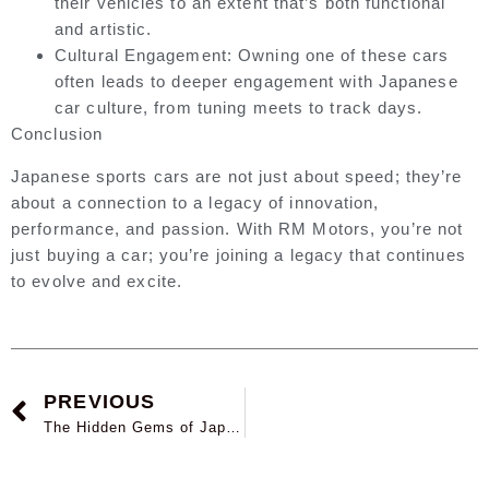
their vehicles to an extent that’s both functional
and artistic.
Cultural Engagement:
Owning one of these cars
often leads to deeper engagement with Japanese
car culture, from tuning meets to track days.
Conclusion
Japanese sports cars are not just about speed; they’re
about a connection to a legacy of innovation,
performance, and passion. With RM Motors, you’re not
just buying a car; you’re joining a legacy that continues
to evolve and excite.
PREVIOUS
The Hidden Gems of Japanese Used Cars: Why They’re Worth Considering