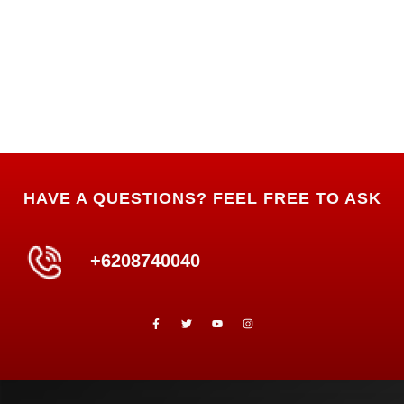
HAVE A QUESTIONS? FEEL FREE TO ASK
+6208740040